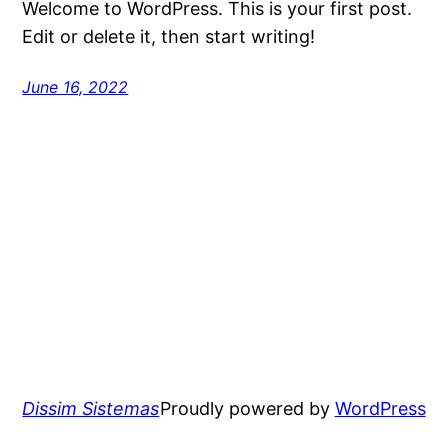
Welcome to WordPress. This is your first post.
Edit or delete it, then start writing!
June 16, 2022
Dissim Sistemas
Proudly powered by
WordPress