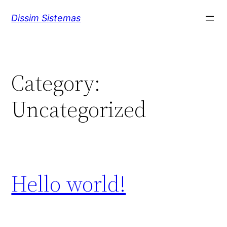
Skip
Dissim Sistemas
to
content
Category:
Uncategorized
Hello world!